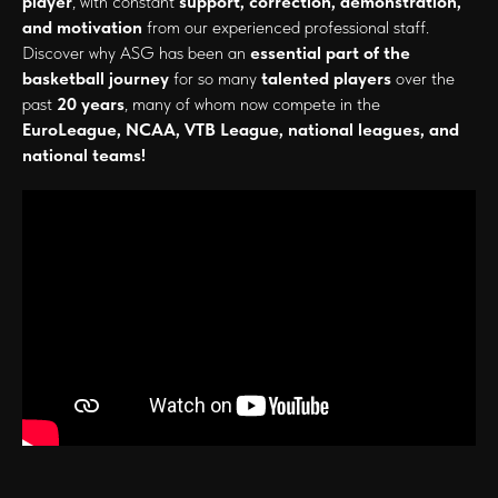
player
, with constant
support, correction, demonstration,
and motivation
from our experienced professional staff.
Discover why ASG has been an
essential part of the
basketball journey
for so many
talented players
over the
past
20 years
, many of whom now compete in the
EuroLeague, NCAA, VTB League, national leagues, and
national teams!