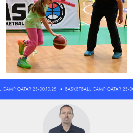
 QATAR 25-30.10.25.
BASKETBALL CAMP QATAR 25-30.10.25