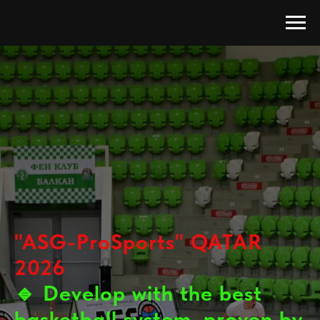
"ASG-ProSports" QATAR
2026
🔹
Develop with the best
basketball system, proven by