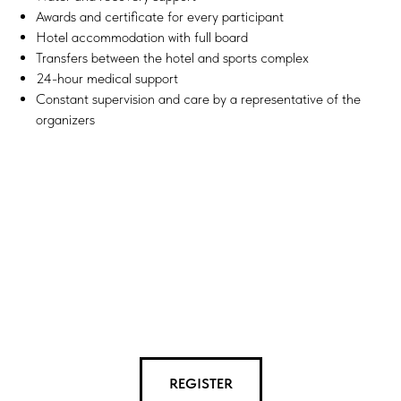
Awards and certificate for every participant
Hotel accommodation with full board
Transfers between the hotel and sports complex
24-hour medical support
Constant supervision and care by a representative of the
organizers
REGISTER