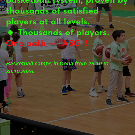
thousands of satisfied
players at all levels.
🔹
Thousands of players.
One path — "ASG"!
Basketball camps in Doha from 25.10 to
30.10.2026.