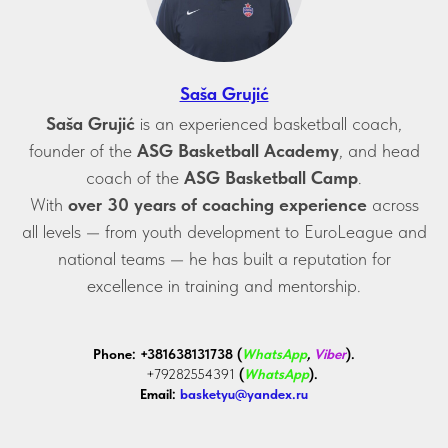
Saša Grujić
Saša Grujić
is an experienced basketball coach,
founder of the
ASG Basketball Academy
, and head
coach of the
ASG Basketball Camp
.
With
over 30 years of coaching experience
across
all levels — from youth development to EuroLeague and
national teams — he has built a reputation for
excellence in training and mentorship.
Phone:
+381638131738 (
WhatsApp
,
Viber
).
+79282554391
(
WhatsApp
).
Email:
basketyu@yandex.ru