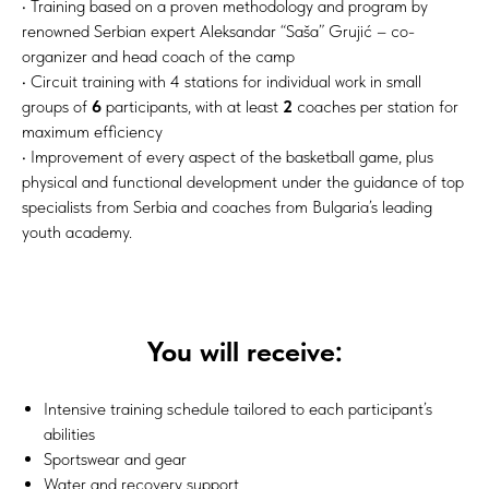
• Training based on a proven methodology and program by
renowned Serbian expert Aleksandar “Saša” Grujić – co-
organizer and head coach of the camp
• Circuit training with 4 stations for individual work in small
groups of
6
participants, with at least
2
coaches per station for
maximum efficiency
• Improvement of every aspect of the basketball game, plus
physical and functional development under the guidance of top
specialists from Serbia and coaches from Bulgaria’s leading
youth academy.
You will receive:
Intensive training schedule tailored to each participant’s
abilities
Sportswear and gear
Water and recovery support