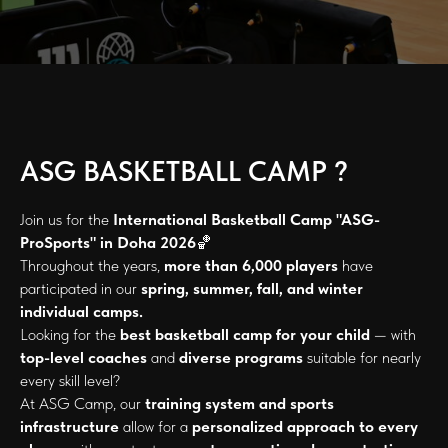
ASG BASKETBALL CAMP ?
Join us for the
International Basketball Camp "ASG-
ProSports" in Doha 2026
🏀
Throughout the years,
more than 6,000 players
have
participated in our
spring, summer, fall, and winter
individual camps.
Looking for the
best basketball camp for your child
— with
top-level coaches
and
diverse programs
suitable for nearly
every skill level?
At ASG Camp, our
training system and sports
infrastructure
allow for a
personalized approach to every