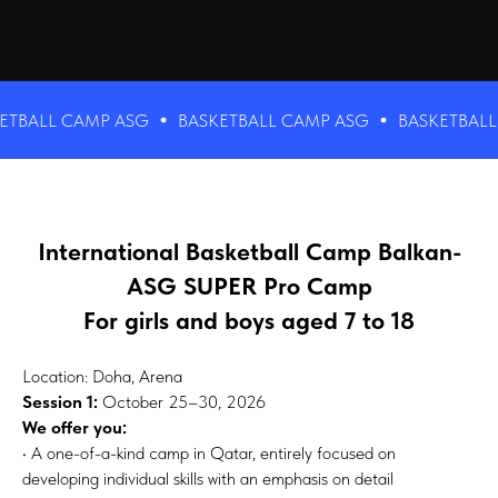
LL CAMP ASG
BASKETBALL CAMP ASG
BASKETBALL CAM
International Basketball Camp Balkan-
ASG SUPER Pro Camp
For girls and boys aged 7 to 18
Location: Doha, Arena
Session 1:
October 25–30, 2026
We offer you:
• A one-of-a-kind camp in Qatar, entirely focused on
developing individual skills with an emphasis on detail