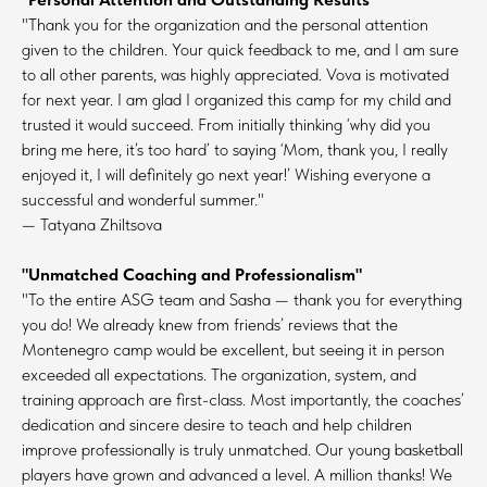
"Thank you for the organization and the personal attention
given to the children. Your quick feedback to me, and I am sure
to all other parents, was highly appreciated. Vova is motivated
for next year. I am glad I organized this camp for my child and
trusted it would succeed. From initially thinking ‘why did you
bring me here, it’s too hard’ to saying ‘Mom, thank you, I really
enjoyed it, I will definitely go next year!’ Wishing everyone a
successful and wonderful summer."
— Tatyana Zhiltsova
"Unmatched Coaching and Professionalism"
"To the entire ASG team and Sasha — thank you for everything
you do! We already knew from friends’ reviews that the
Montenegro camp would be excellent, but seeing it in person
exceeded all expectations. The organization, system, and
training approach are first-class. Most importantly, the coaches’
dedication and sincere desire to teach and help children
improve professionally is truly unmatched. Our young basketball
players have grown and advanced a level. A million thanks! We