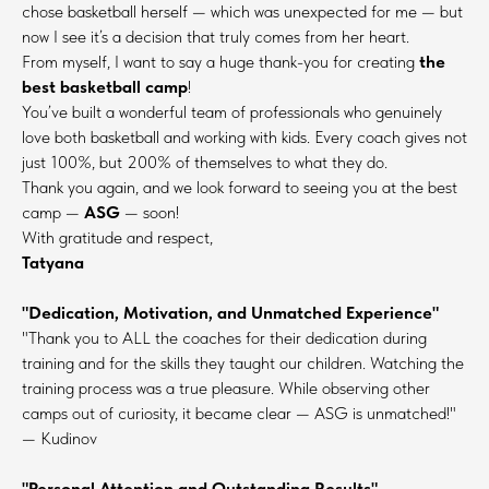
chose basketball herself — which was unexpected for me — but
now I see it’s a decision that truly comes from her heart.
From myself, I want to say a huge thank-you for creating
the
best basketball camp
!
You’ve built a wonderful team of professionals who genuinely
love both basketball and working with kids. Every coach gives not
just 100%, but 200% of themselves to what they do.
Thank you again, and we look forward to seeing you at the best
camp —
ASG
— soon!
With gratitude and respect,
Tatyana
"Dedication, Motivation, and Unmatched Experience"
"Thank you to ALL the coaches for their dedication during
training and for the skills they taught our children. Watching the
training process was a true pleasure. While observing other
camps out of curiosity, it became clear — ASG is unmatched!"
— Kudinov
"Personal Attention and Outstanding Results"