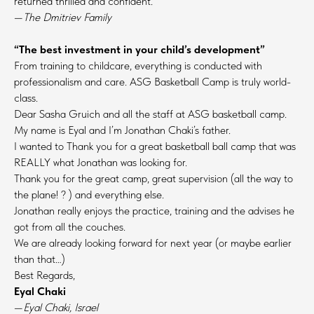
returned thrilled and confident.
—
The Dmitriev Family
“The best investment in your child’s development”
From training to childcare, everything is conducted with
professionalism and care. ASG Basketball Camp is truly world-
class.
Dear Sasha Gruich and all the staff at ASG basketball camp.
My name is Eyal and I’m Jonathan Chaki’s father.
I wanted to Thank you for a great basketball ball camp that was
REALLY what Jonathan was looking for.
Thank you for the great camp, great supervision (all the way to
the plane! ? ) and everything else.
Jonathan really enjoys the practice, training and the advises he
got from all the couches.
We are already looking forward for next year (or maybe earlier
than that…)
Best Regards,
Eyal Chaki
—
Eyal Chaki, Israel