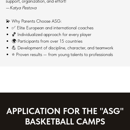
support, organization, and effort!
—
Katya Pestova
💫 Why Parents Choose ASG:
✅ Elite European and international coaches
🏀 Individualized approach for every player
🌍 Participants from over 15 countries
💪 Development of discipline, character, and teamwork
⭐ Proven results — from young talents to professionals
APPLICATION FOR THE "ASG"
BASKETBALL CAMPS