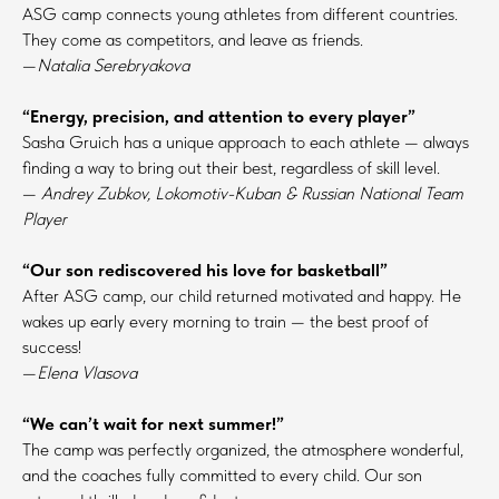
ASG camp connects young athletes from different countries.
They come as competitors, and leave as friends.
—
Natalia Serebryakova
“Energy, precision, and attention to every player”
Sasha Gruich has a unique approach to each athlete — always
finding a way to bring out their best, regardless of skill level.
—
Andrey Zubkov, Lokomotiv-Kuban & Russian National Team
Player
“Our son rediscovered his love for basketball”
After ASG camp, our child returned motivated and happy. He
wakes up early every morning to train — the best proof of
success!
—
Elena Vlasova
“We can’t wait for next summer!”
The camp was perfectly organized, the atmosphere wonderful,
and the coaches fully committed to every child. Our son