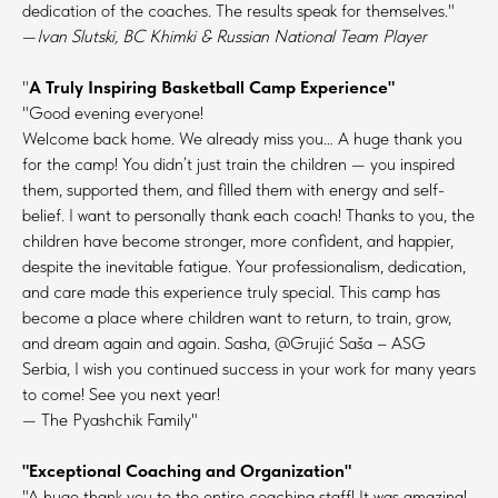
dedication of the coaches. The results speak for themselves."
—
Ivan Slutski, BC Khimki & Russian National Team Player
"
A Truly Inspiring Basketball Camp Experience"
"Good evening everyone!
Welcome back home. We already miss you… A huge thank you
for the camp! You didn’t just train the children — you inspired
them, supported them, and filled them with energy and self-
belief. I want to personally thank each coach! Thanks to you, the
children have become stronger, more confident, and happier,
despite the inevitable fatigue. Your professionalism, dedication,
and care made this experience truly special. This camp has
become a place where children want to return, to train, grow,
and dream again and again. Sasha, @Grujić Saša – ASG
Serbia, I wish you continued success in your work for many years
to come! See you next year!
— The Pyashchik Family"
"Exceptional Coaching and Organization"
"A huge thank you to the entire coaching staff! It was amazing!