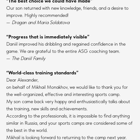
“The best choice we could have made”
Our son returned with new knowledge, friends, and a desire to
improve. Highly recommended!
—
Dragan and Maria Soldatova
“Progress that is immediately visible”
Daniil improved his dribbling and regained confidence in the
game. We are grateful to the entire ASG coaching team.
—
The Daniil Family
“World-class training standards”
Dear Alexander,
on behalf of Mikhail Monakhov, we would like to thank you for
the well-organized, effective and interesting sports camp.
My son came back very happy and enthusiastically talks about
the training, new skills and achievements.
According to the professionals, it is impossible to find anything
similar in Russia, and your sports camps are considered some of
the best in the world.
Mikhail is looking forward to returning to the camp next year.