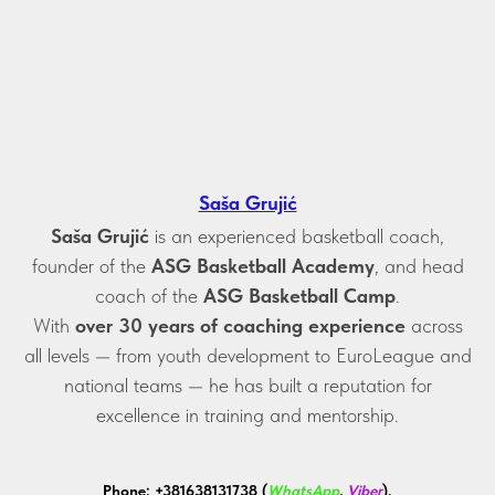
Saša Grujić
Saša Grujić
is an experienced basketball coach,
founder of the
ASG Basketball Academy
, and head
coach of the
ASG Basketball Camp
.
With
over 30 years of coaching experience
across
all levels — from youth development to EuroLeague and
national teams — he has built a reputation for
excellence in training and mentorship.
Phone:
+381638131738 (
WhatsApp
,
Viber
).