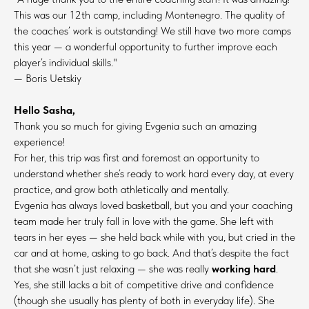
This was our 12th camp, including Montenegro. The quality of
the coaches’ work is outstanding! We still have two more camps
this year — a wonderful opportunity to further improve each
player’s individual skills."
— Boris Uetskiy
Hello Sasha,
Thank you so much for giving Evgenia such an amazing
experience!
For her, this trip was first and foremost an opportunity to
understand whether she’s ready to work hard every day, at every
practice, and grow both athletically and mentally.
Evgenia has always loved basketball, but you and your coaching
team made her truly fall in love with the game. She left with
tears in her eyes — she held back while with you, but cried in the
car and at home, asking to go back. And that’s despite the fact
that she wasn’t just relaxing — she was really
working hard
.
Yes, she still lacks a bit of competitive drive and confidence
(though she usually has plenty of both in everyday life). She