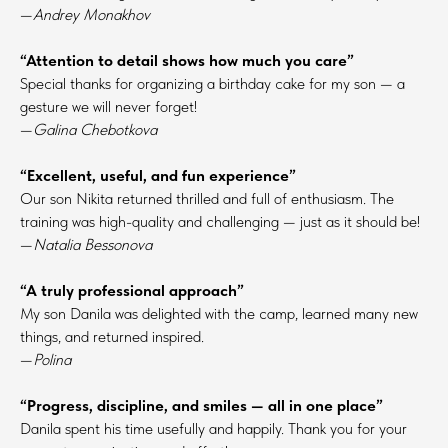
—
Andrey Monakhov
“Attention to detail shows how much you care”
Special thanks for organizing a birthday cake for my son — a
gesture we will never forget!
—
Galina Chebotkova
“Excellent, useful, and fun experience”
Our son Nikita returned thrilled and full of enthusiasm. The
training was high-quality and challenging — just as it should be!
—
Natalia Bessonova
“A truly professional approach”
My son Danila was delighted with the camp, learned many new
things, and returned inspired.
—
Polina
“Progress, discipline, and smiles — all in one place”
Danila spent his time usefully and happily. Thank you for your