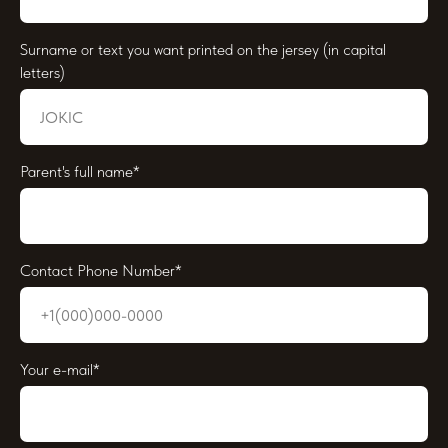
Surname or text you want printed on the jersey (in capital
letters)
Parent's full name*
Contact Phone Number*
Your e-mail*