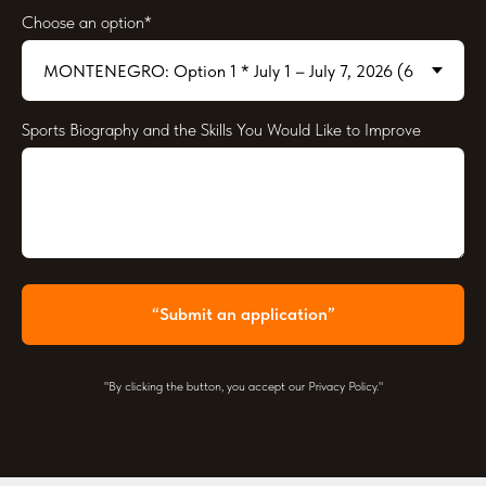
Choose an option*
Sports Biography and the Skills You Would Like to Improve
“Submit an application”
"By clicking the button, you accept our Privacy Policy."