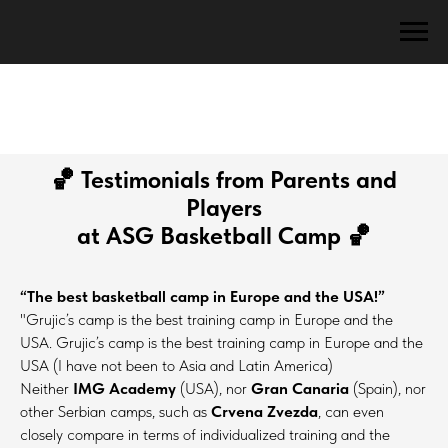
🏀
Testimonials from Parents and
Players
at ASG Basketball Camp
🏀
“The best basketball camp in Europe and the USA!”
"Grujic’s camp is the best training camp in Europe and the
USA. Grujic’s camp is the best training camp in Europe and the
USA (I have not been to Asia and Latin America)
Neither
IMG Academy
(USA), nor
Gran Canaria
(Spain), nor
other Serbian camps, such as
Crvena Zvezda
, can even
closely compare in terms of individualized training and the