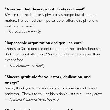
“A system that develops both body and mind”
My son returned not only physically stronger but also more
mature. He learned the importance of effort, discipline, and
working on oneself.
—
The Romanov Family
“Impeccable organization and genuine care”
Thanks to Sasha and the entire team for their professionalism,
dedication, and attention. Our son made more progress than
ever before.
—
The Pomazanov Family
“Sincere gratitude for your work, dedication, and
energy”
Sasha, thank you for passing on your knowledge and love of
basketball. Thanks to you, children don’t just train — they grow.
—
Natalya Karlovna Vorozheykina