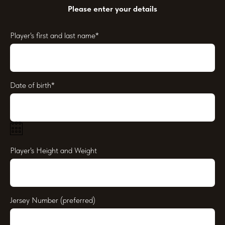
Please enter your details
Player's first and last name*
Date of birth*
Player's Height and Weight
Jersey Number (preferred)