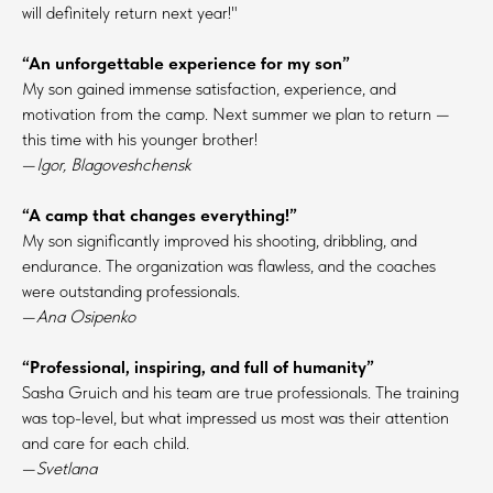
will definitely return next year!"
“An unforgettable experience for my son”
My son gained immense satisfaction, experience, and
motivation from the camp. Next summer we plan to return —
this time with his younger brother!
—
Igor, Blagoveshchensk
“A camp that changes everything!”
My son significantly improved his shooting, dribbling, and
endurance. The organization was flawless, and the coaches
were outstanding professionals.
—
Ana Osipenko
“Professional, inspiring, and full of humanity”
Sasha Gruich and his team are true professionals. The training
was top-level, but what impressed us most was their attention
and care for each child.
—
Svetlana