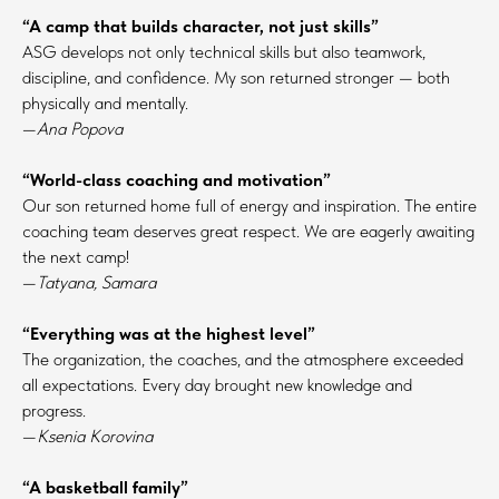
“A camp that builds character, not just skills”
ASG develops not only technical skills but also teamwork,
discipline, and confidence. My son returned stronger — both
physically and mentally.
—
Ana Popova
“World-class coaching and motivation”
Our son returned home full of energy and inspiration. The entire
coaching team deserves great respect. We are eagerly awaiting
the next camp!
—
Tatyana, Samara
“Everything was at the highest level”
The organization, the coaches, and the atmosphere exceeded
all expectations. Every day brought new knowledge and
progress.
—
Ksenia Korovina
“A basketball family”